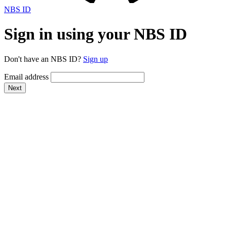
NBS ID
Sign in using your NBS ID
Don't have an NBS ID?
Sign up
Email address
Next