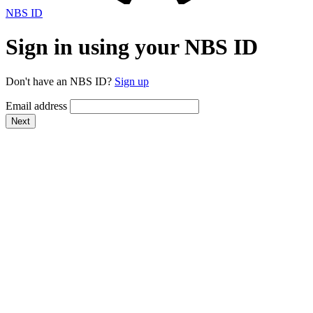
NBS ID
Sign in using your NBS ID
Don't have an NBS ID?
Sign up
Email address
Next