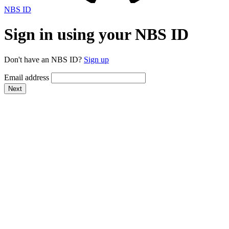
NBS ID
Sign in using your NBS ID
Don't have an NBS ID?
Sign up
Email address
Next