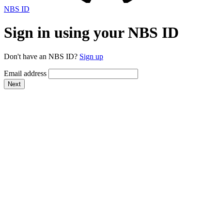
NBS ID
Sign in using your NBS ID
Don't have an NBS ID?
Sign up
Email address
Next