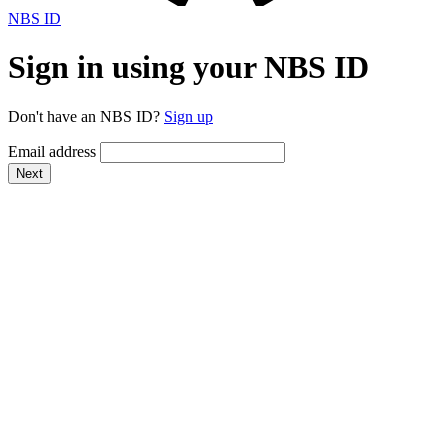
NBS ID
Sign in using your NBS ID
Don't have an NBS ID?
Sign up
Email address
Next