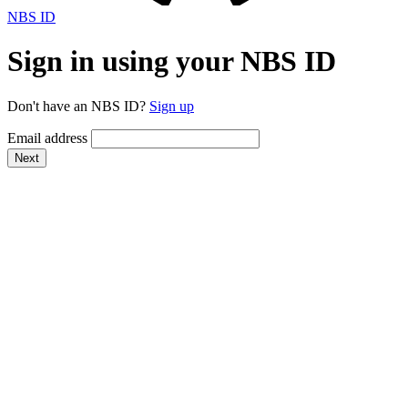
NBS ID
Sign in using your NBS ID
Don't have an NBS ID?
Sign up
Email address
Next