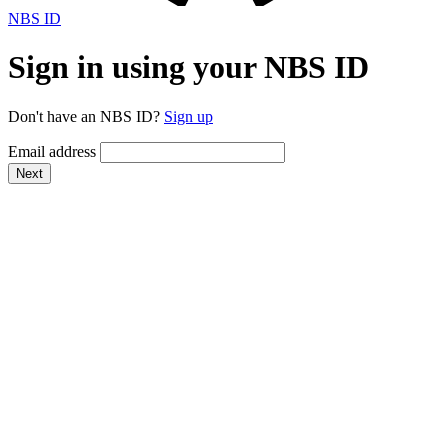
NBS ID
Sign in using your NBS ID
Don't have an NBS ID?
Sign up
Email address
Next