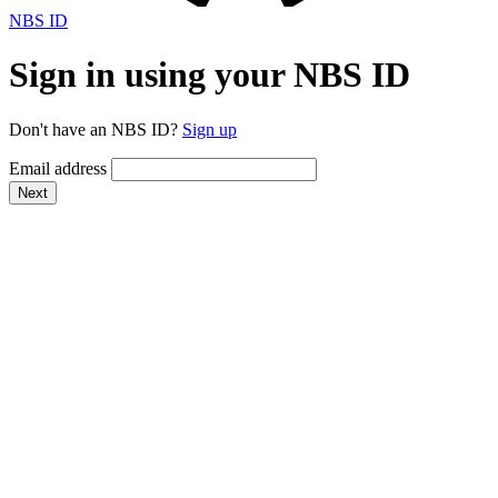
NBS ID
Sign in using your NBS ID
Don't have an NBS ID?
Sign up
Email address
Next