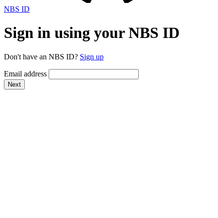
NBS ID
Sign in using your NBS ID
Don't have an NBS ID?
Sign up
Email address
Next