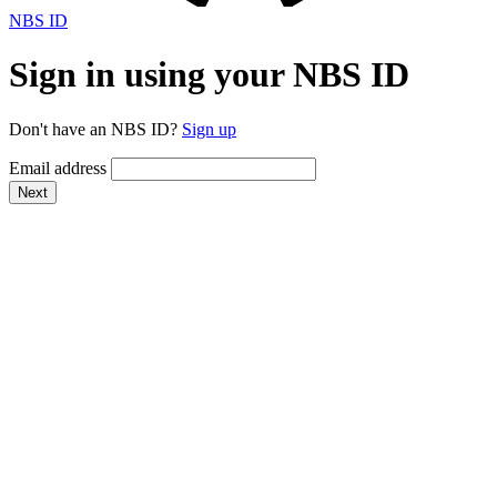
NBS ID
Sign in using your NBS ID
Don't have an NBS ID?
Sign up
Email address
Next