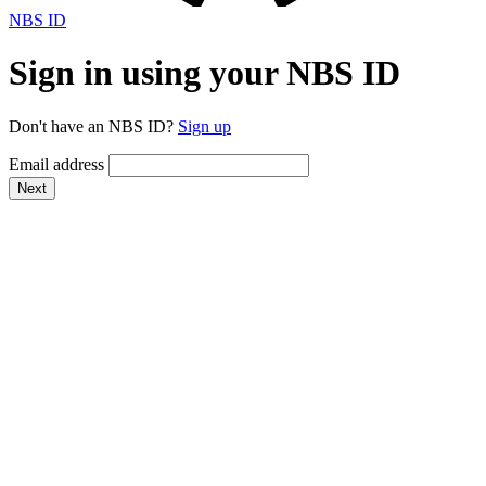
NBS ID
Sign in using your NBS ID
Don't have an NBS ID?
Sign up
Email address
Next