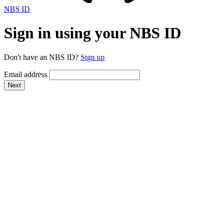
NBS ID
Sign in using your NBS ID
Don't have an NBS ID?
Sign up
Email address
Next