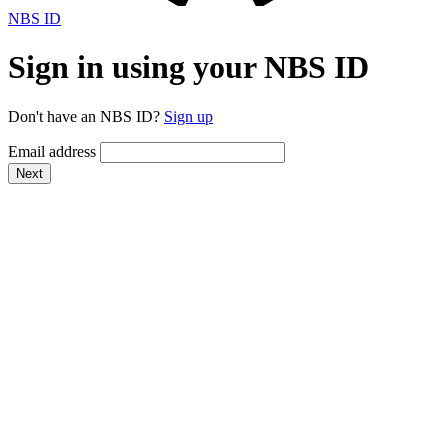
NBS ID
Sign in using your NBS ID
Don't have an NBS ID?
Sign up
Email address
Next