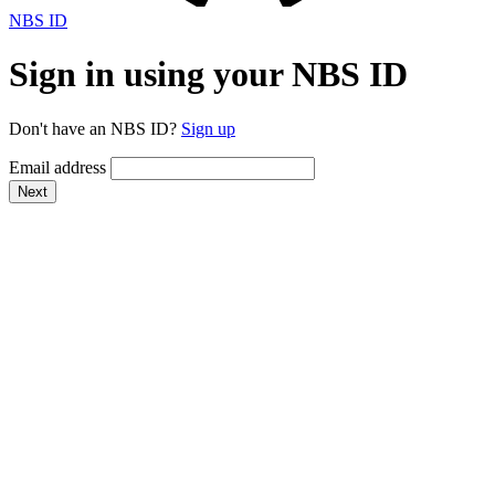
NBS ID
Sign in using your NBS ID
Don't have an NBS ID?
Sign up
Email address
Next