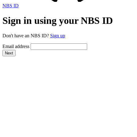
NBS ID
Sign in using your NBS ID
Don't have an NBS ID?
Sign up
Email address
Next